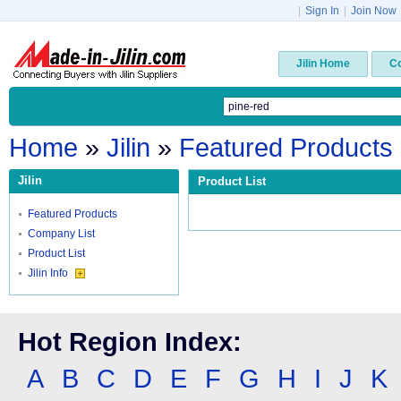
|
Sign In
|
Join Now
Jilin Home
C
Home
»
Jilin
»
Featured Products
Jilin
Product List
Featured Products
Company List
Product List
Jilin Info
Hot Region Index:
A
B
C
D
E
F
G
H
I
J
K