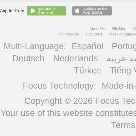
App for Free:
About Us
Site Map
F
Hot Products
Hot Offers
Index of China 
Multi-Language:
Español
Portu
Deutsch
Nederlands
منصة ع
Türkçe
Tiếng 
Focus Technology:
Made-in
Copyright © 2026
Focus Tech
Your use of this website constitu
Terms