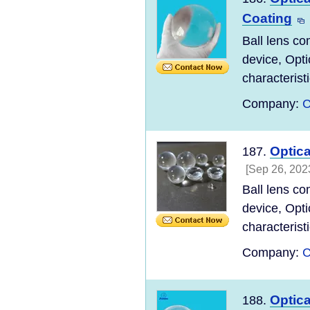
Coating
Ball lens co
device, Opti
characteristi
Company:
C
Optic
187.
[Sep 26, 202
Ball lens co
device, Opti
characteristi
Company:
C
Optic
188.