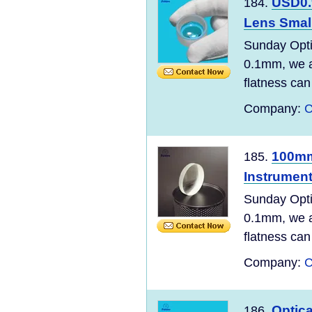
USD0.
184.
Lens Small
Sunday Opti
0.1mm, we ar
flatness can
Company:
C
100mm
185.
Instrumen
Sunday Opti
0.1mm, we ar
flatness can
Company:
C
Optic
186.