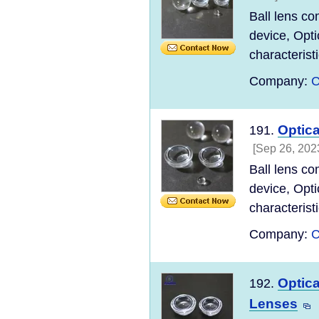
Ball lens co
device, Opti
characteristi
Company:
C
Optica
191.
[Sep 26, 202
Ball lens co
device, Opti
characteristi
Company:
C
Optica
192.
Lenses