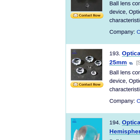
Ball lens co
device, Opti
characteristi
Company:
C
Optica
193.
25mm
[
Ball lens co
device, Opti
characteristi
Company:
C
Optica
194.
Hemisphe