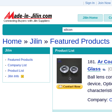
|
Sign In
|
Join Now
Jilin Home
C
Home
»
Jilin
»
Featured Products
Jilin
Product List
Featured Products
Ar Coa
181.
Company List
Glass
[O
Product List
Jilin Info
Ball lens co
device, Opti
characteristi
Company:
C