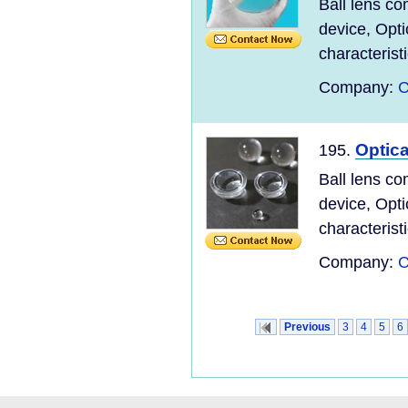
Ball lens co
device, Opti
characteristi
Company:
C
Optica
195.
Ball lens co
device, Opti
characteristi
Company:
C
Previous
3
4
5
6