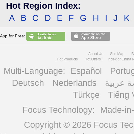
Hot Region Index:
A
B
C
D
E
F
G
H
I
J
K
App for Free:
About Us
Site Map
F
Hot Products
Hot Offers
Index of China 
Multi-Language:
Español
Portu
Deutsch
Nederlands
منصة ع
Türkçe
Tiếng 
Focus Technology:
Made-in
Copyright © 2026
Focus Tech