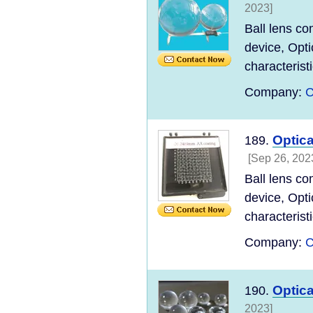
2023]
Ball lens co
device, Opti
characteristi
Company:
C
Optic
189.
[Sep 26, 202
Ball lens co
device, Opti
characteristi
Company:
C
Optic
190.
2023]