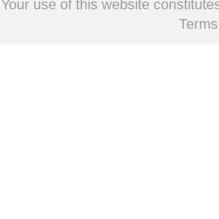
Your use of this website constitu
Terms