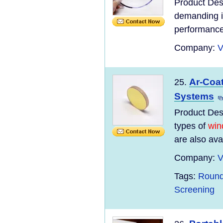
Product Desc
demanding i
performance
Company:
V
Ar-Coat
25.
Systems
Product Desc
types of
win
are also ava
Company:
V
Tags:
Round
Screening