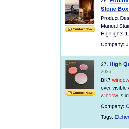
Portabl
26.
Stone Box
Product Des
Manual Stai
Highlights 1
Company:
J
High Q
27.
2026]
BK7
windo
over visible
window
is id
Company:
C
Tags:
Etche