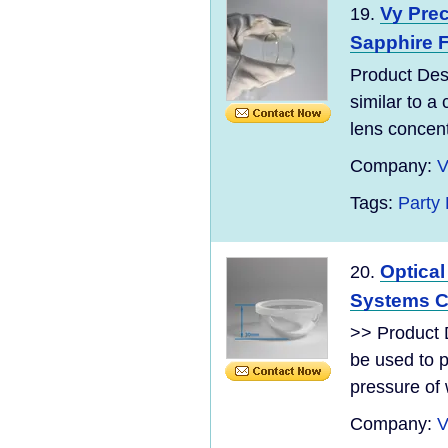
Vy Pre
19.
Sapphire F
Product Desc
similar to a
lens concentr
Company:
V
Tags:
Party
Optica
20.
Systems C
>> Product 
be used to p
pressure of 
Company:
V