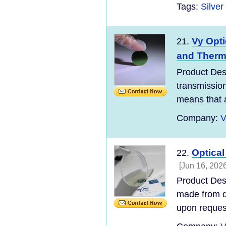
Tags:
Silve
Vy Opti
21.
and Therm
Product Desc
transmissio
means that an
Company:
V
Optical
22.
[Jun 16, 2026
Product Desc
made from di
upon request.