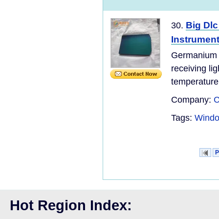
Big Dl
30.
Instrumen
Germaniu
receiving li
temperature,
Company:
C
Tags:
Windo
P
Hot Region Index: