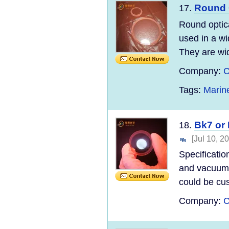
Round 
17.
Round optic
used in a wi
They are wid
Company:
C
Tags:
Marin
Bk7 or 
18.
[Jul 10, 2
Specificatio
and vacuum s
could be cus
Company:
C