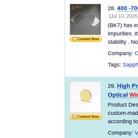
400 -7
28.
[Jul 10, 2026
(BK7) has e
impurities .
stability . N
Company:
C
Tags:
Sapph
High Pr
29.
Optical
Wi
Product Desc
custom-made
according to 
Company:
V