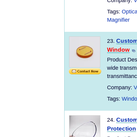
Company:
V
Tags:
Optic
Magnifier
Custom 
23.
Window
Product Desc
wide transm
transmittanc
Company:
V
Tags:
Windo
Custom
24.
Protection