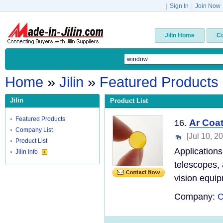
|
Sign In
|
Join Now
Jilin Home
C
Home
»
Jilin
»
Featured Products
Jilin
Product List
Featured Products
Ar Coa
16.
Company List
[Jul 10, 2
Product List
Application
Jilin Info
telescopes, 
vision equip
Company:
C