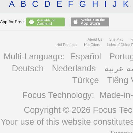
A
B
C
D
E
F
G
H
I
J
K
App for Free:
About Us
Site Map
F
Hot Products
Hot Offers
Index of China 
Multi-Language:
Español
Portu
Deutsch
Nederlands
منصة ع
Türkçe
Tiếng 
Focus Technology:
Made-in
Copyright © 2026
Focus Tech
Your use of this website constitu