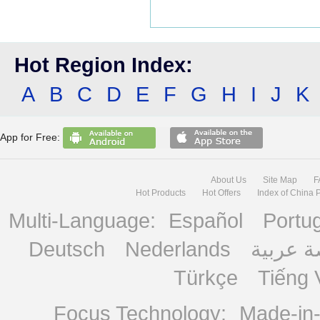
Hot Region Index:
A
B
C
D
E
F
G
H
I
J
K
App for Free:
About Us
Site Map
F
Hot Products
Hot Offers
Index of China 
Multi-Language:
Español
Portu
Deutsch
Nederlands
منصة ع
Türkçe
Tiếng 
Focus Technology:
Made-in