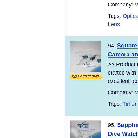
Company:
V
Tags:
Optica
Lens
Square
94.
Camera an
>> Product 
crafted with
excellent opt
Company:
V
Tags:
Timer
Sapphir
95.
Dive Watch