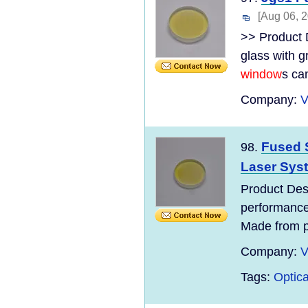
[Aug 06, 
>> Product 
glass with g
window
s can
Company:
V
Fused S
98.
Laser Sys
Product Desc
performance
Made from p
Company:
V
Tags:
Optica