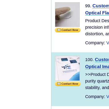
Custom
99.
Optical Fla
Product Des
precision in
distortion, a
Company:
V
Custo
100.
Optical Im
>>Product D
purity quart
stability, an
Company:
V