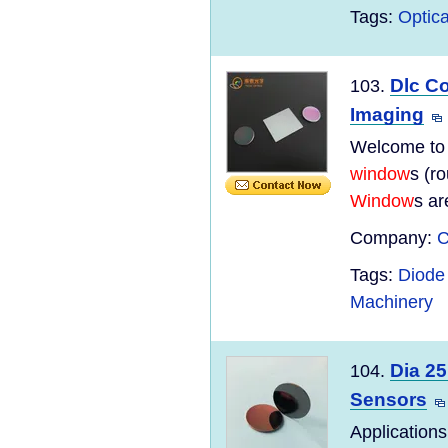
Tags:
Optica
Dlc C
103.
Imaging
Welcome to
window
s (r
Window
s ar
Company:
C
Tags:
Diode 
Machinery
Dia 25
104.
Sensors
Applications