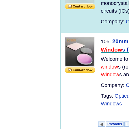
monocrystall
circuits (ICs
Company:
C
20mm 
105.
Window
s 
Welcome to
window
s (r
Window
s ar
Company:
C
Tags:
Optic
Windows
Previous
1