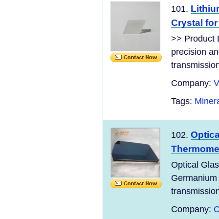
Lithiu
101.
Crystal fo
>> Product D
precision and
transmission
Company:
V
Tags:
Minera
Optic
102.
Thermome
Optical Gla
Germaniu
transmission
Company:
C