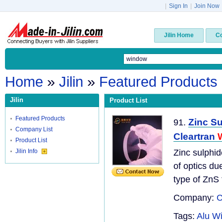
|
Sign In
|
Join Now
Jilin Home
C
Home
»
Jilin
»
Featured Products
Jilin
Product List
Featured Products
Zinc Su
91.
Company List
Cleartran
Product List
Jilin Info
Zinc sulphid
of optics due
type of ZnS t
Company:
C
Tags:
Alu W