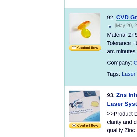
CVD Gr
92.
[May 20, 
Material Zn
Tolerance +
arc minutes 
Company:
C
Tags:
Laser
Zns Inf
93.
Laser Sys
>>Product D
clarity and 
quality Zinc 