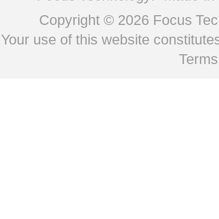
Copyright © 2026
Focus Tech
Your use of this website constitu
Terms