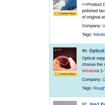
>>Product D
polished fac
of original wh
Company:
V
Tags:
Windo
Optica
96.
Optical sap
choose the 
Window
s 2-
Company:
C
Tags:
Rough
Jgs1 Fu
97.