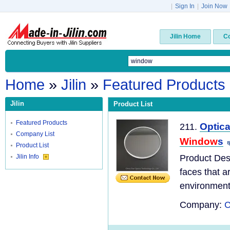
|
Sign In
|
Join Now
Jilin Home
C
Home
»
Jilin
»
Featured Products
Jilin
Product List
Featured Products
Optica
211.
Company List
Window
s
Product List
Jilin Info
Product Des
faces that a
environments
Company:
C