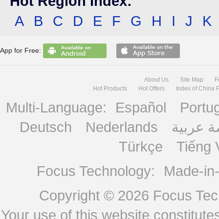
Hot Region Index:
A
B
C
D
E
F
G
H
I
J
K
App for Free:
About Us
Site Map
F
Hot Products
Hot Offers
Index of China 
Multi-Language:
Español
Portu
Deutsch
Nederlands
منصة ع
Türkçe
Tiếng 
Focus Technology:
Made-in
Copyright © 2026
Focus Tech
Your use of this website constitu