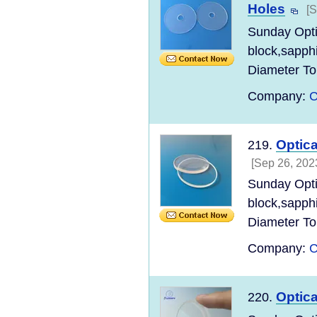
Holes
[S
Sunday Opt
block,sapph
Diameter Tol
Company:
C
Optica
219.
[Sep 26, 202
Sunday Opt
block,sapph
Diameter Tol
Company:
C
Optic
220.