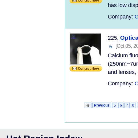
has low disp
Company:
C
Optic
225.
[Oct 05, 2
Calcium fluo
(250nm~7um)
and lenses, 
Company:
C
Previous
5
6
7
8