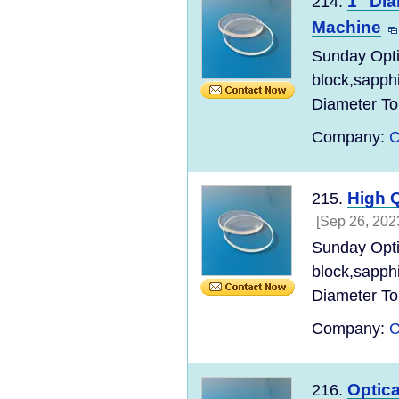
1" Dia
214.
Machine
Sunday Opt
block,sapph
Diameter Tol
Company:
C
High Q
215.
[Sep 26, 202
Sunday Opt
block,sapph
Diameter Tol
Company:
C
Optica
216.