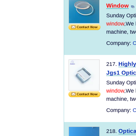
Window
Sunday Optic
window
,We 
machine, tw
Company:
C
Highl
217.
Jgs1 Optic
Sunday Optic
window
,We 
machine, tw
Company:
C
Optic
218.