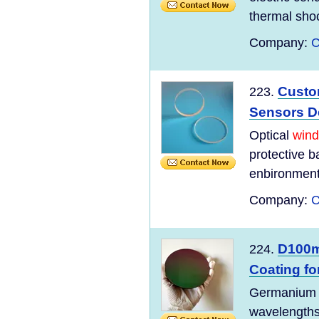
thermal shoc
Company:
C
Custo
223.
Sensors D
Optical
win
protective b
enbironment
Company:
C
D100
224.
Coating fo
Germaniu
wavelengths