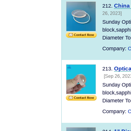
China
212.
26, 2023]
Sunday Opt
block,sapph
Diameter Tol
Company:
C
Optic
213.
[Sep 26, 202
Sunday Opt
block,sapph
Diameter Tol
Company:
C