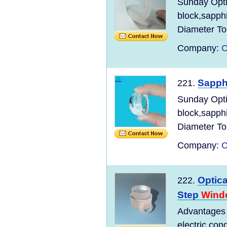
Sunday Opt
block,sapph
Diameter Tol
Company:
C
Sapph
221.
Sunday Opt
block,sapph
Diameter Tol
Company:
C
Optica
222.
Step
Wind
Advantages o
electric con