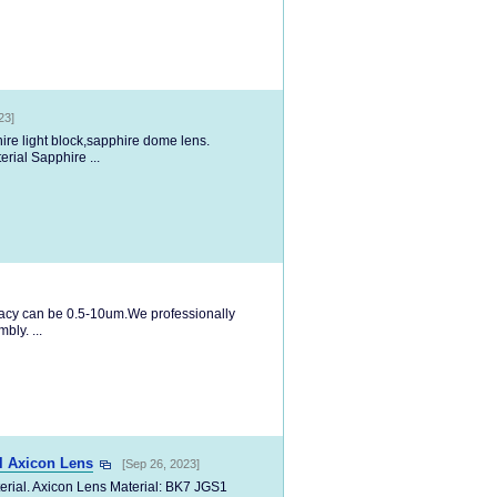
23]
hire light block,sapphire dome lens.
rial Sapphire ...
racy can be 0.5-10um.We professionally
ly. ...
l Axicon Lens
[Sep 26, 2023]
erial. Axicon Lens Material: BK7 JGS1