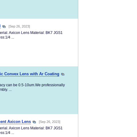
d
[Sep 26, 2023]
erial. Axicon Lens Material: BK7 JGS1
s:1/4 ...
ic Convex Lens with Ar Coating
racy can be 0.5-10um.We professionally
ly. ...
ent Axicon Lens
[Sep 26, 2023]
erial. Axicon Lens Material: BK7 JGS1
s:1/4 ...