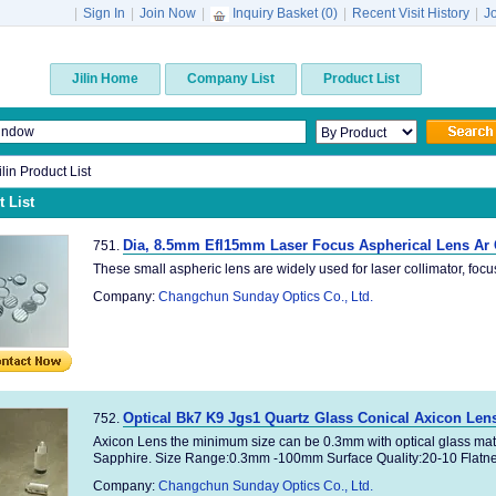
|
Sign In
|
Join Now
|
Inquiry Basket (
0
)
|
Recent Visit History
|
J
Jilin Home
Company List
Product List
ilin Product List
 List
Dia, 8.5mm Efl15mm Laser Focus Aspherical Lens Ar
751.
These small aspheric lens are widely used for laser collimator, focus,e
Company:
Changchun Sunday Optics Co., Ltd.
Optical Bk7 K9 Jgs1 Quartz Glass Conical Axicon Len
752.
Axicon Lens the minimum size can be 0.3mm with optical glass mat
Sapphire. Size Range:0.3mm -100mm Surface Quality:20-10 Flatnes
Company:
Changchun Sunday Optics Co., Ltd.