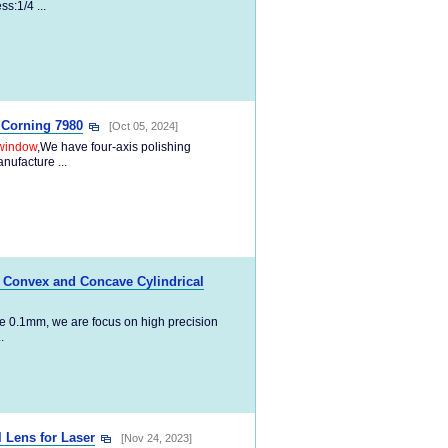
s:1/4 ...
 Corning 7980
[Oct 05, 2024]
window
,We have four-axis polishing
nufacture ...
o Convex and Concave Cylindrical
e 0.1mm, we are focus on high precision
.
 Lens for Laser
[Nov 24, 2023]