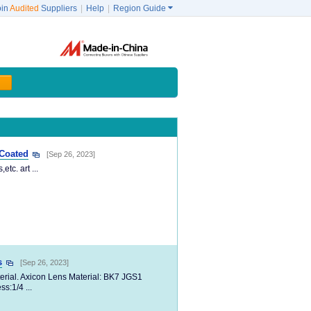
oin
Audited
Suppliers
|
Help
|
Region Guide

 Coated
[Sep 26, 2023]
tc. art ...
s
[Sep 26, 2023]
erial. Axicon Lens Material: BK7 JGS1
s:1/4 ...