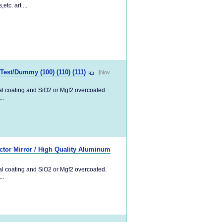
tc. art ...
/Test/Dummy (100) (110) (111)
[Nov
tal coating and SiO2 or Mgf2 overcoated.
..
tor Mirror / High Quality Aluminum
tal coating and SiO2 or Mgf2 overcoated.
..