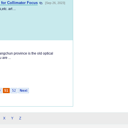
for Collimator Focus
[Sep 26, 2023]
tc. art ...
ngchun province is the old optical
 are ...
0
51
52
Next
X
Y
Z