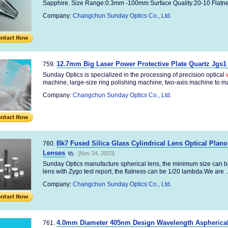
Sapphire. Size Range:0.3mm -100mm Surface Quality:20-10 Flatnes
Company:
Changchun Sunday Optics Co., Ltd.
12.7mm Big Laser Power Protective Plate Quartz Jgs1
759.
Sunday Optics is specialized in the processing of precision optical
machine, large-size ring polishing machine, two-axis machine to ma
Company:
Changchun Sunday Optics Co., Ltd.
Bk7 Fused Silica Glass Cylindrical Lens Optical Plan
760.
Lenses
[Nov 24, 2023]
Sunday Optics manufacture spherical lens, the minimum size can b
lens with Zygo test report, the flatness can be 1/20 lambda.We are ..
Company:
Changchun Sunday Optics Co., Ltd.
4.0mm Diameter 405nm Design Wavelength Aspherical
761.