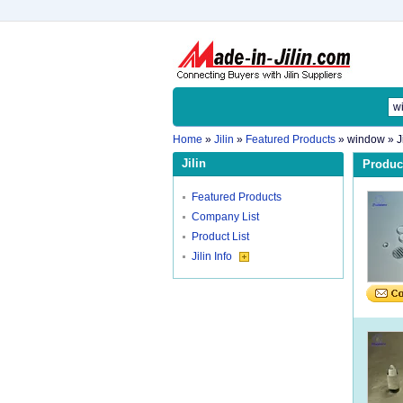
Home
»
Jilin
»
Featured Products
»
window
» J
Jilin
Product
Featured Products
Company List
Product List
Jilin Info