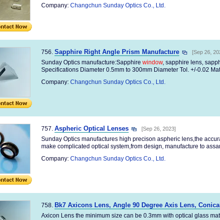
Company:
Changchun Sunday Optics Co., Ltd.
Sapphire Right Angle Prism Manufacture
756.
[Sep 26, 20
Sunday Optics manufacture:Sapphire
window
, sapphire lens, sapp
Specifications Diameter 0.5mm to 300mm Diameter Tol. +/-0.02 Mate
Company:
Changchun Sunday Optics Co., Ltd.
Aspheric Optical Lenses
757.
[Sep 26, 2023]
Sunday Optics manufactures high precison aspheric lens,the accu
make complicated optical system,from design, manufacture to assamb
Company:
Changchun Sunday Optics Co., Ltd.
Bk7 Axicons Lens, Angle 90 Degree Axis Lens, Conica
758.
Axicon Lens the minimum size can be 0.3mm with optical glass mat