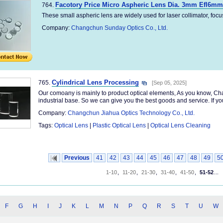
Facotory Price Micro Aspheric Lens Dia. 3mm Efl6mm 
764.
These small aspheric lens are widely used for laser collimator, focus,e
Company:
Changchun Sunday Optics Co., Ltd.
Cylindrical Lens Processing
765.
[Sep 05, 2025]
Our comoany is mainly to product optical elements, As you know, Cha
industrial base. So we can give you the best goods and service. If you
Company:
Changchun Jiahua Optics Technology Co., Ltd.
Tags:
Optical Lens
|
Plastic Optical Lens
|
Optical Lens Cleaning
Previous
41
42
43
44
45
46
47
48
49
5
1-10
,
11-20
,
21-30
,
31-40
,
41-50
,
51-52
...
F
G
H
I
J
K
L
M
N
P
Q
R
S
T
U
W