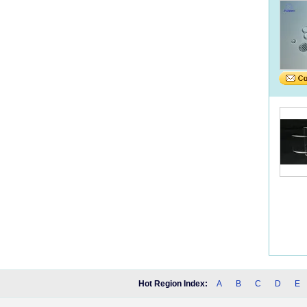
Hot Region Index:
A
B
C
D
E