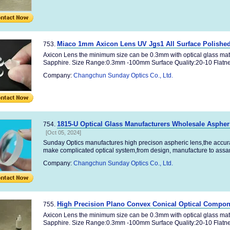
Miaco 1mm Axicon Lens UV Jgs1 All Surface Polishe
753.
Axicon Lens the minimum size can be 0.3mm with optical glass mat
Sapphire. Size Range:0.3mm -100mm Surface Quality:20-10 Flatnes
Company:
Changchun Sunday Optics Co., Ltd.
1815-U Optical Glass Manufacturers Wholesale Aspher
754.
[Oct 05, 2024]
Sunday Optics manufactures high precison aspheric lens,the accu
make complicated optical system,from design, manufacture to assamb
Company:
Changchun Sunday Optics Co., Ltd.
High Precision Plano Convex Conical Optical Compon
755.
Axicon Lens the minimum size can be 0.3mm with optical glass mat
Sapphire. Size Range:0.3mm -100mm Surface Quality:20-10 Flatnes