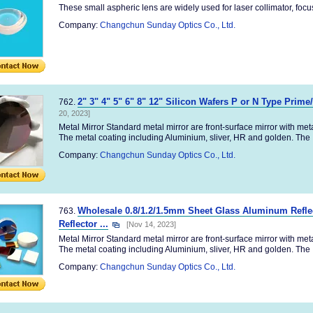
These small aspheric lens are widely used for laser collimator, focus,e
Company:
Changchun Sunday Optics Co., Ltd.
2" 3" 4" 5" 6" 8" 12" Silicon Wafers P or N Type Prime
762.
20, 2023]
Metal Mirror Standard metal mirror are front-surface mirror with me
The metal coating including Aluminium, sliver, HR and golden. The .
Company:
Changchun Sunday Optics Co., Ltd.
Wholesale 0.8/1.2/1.5mm Sheet Glass Aluminum Reflec
763.
Reflector ...
[Nov 14, 2023]
Metal Mirror Standard metal mirror are front-surface mirror with me
The metal coating including Aluminium, sliver, HR and golden. The .
Company:
Changchun Sunday Optics Co., Ltd.