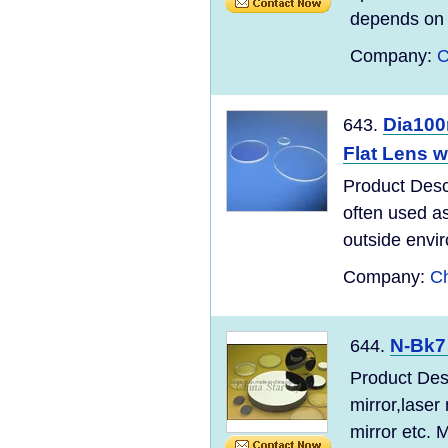
depends on a
Company:
C
Dia100
643.
Flat Lens w
Product Desc
often used as
outside envir
Company:
Ch
N-Bk7
644.
Product Desc
mirror,laser
mirror etc. Mi