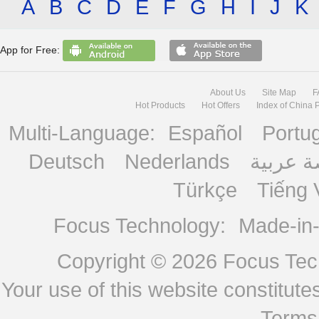
A
B
C
D
E
F
G
H
I
J
K
App for Free:
About Us
Site Map
F
Hot Products
Hot Offers
Index of China 
Multi-Language:
Español
Portu
Deutsch
Nederlands
منصة ع
Türkçe
Tiếng 
Focus Technology:
Made-in
Copyright © 2026
Focus Tech
Your use of this website constitu
Terms