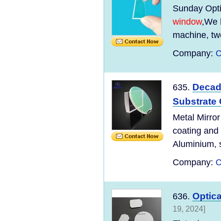
Sunday Optic
window
,We 
machine, tw
Company:
C
Decad
635.
Substrate
Metal Mirror
coating and
Aluminium, s
Company:
C
Optica
636.
19, 2024]