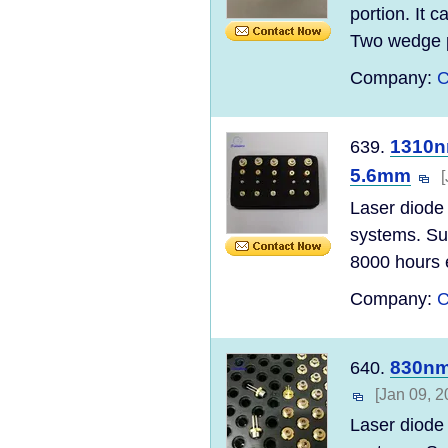
portion. It 
Two wedge p
Company:
C
1310n
639.
5.6mm
Laser diode 
systems. Sun
8000 hours e
Company:
C
830nm
640.
[Jan 09, 2
Laser diode 