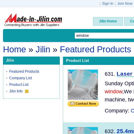
|
Sign In
|
Join Now
Jilin Home
C
Home
»
Jilin
»
Featured Products
Jilin
Product List
Featured Products
Laser
631.
Company List
Sunday Optic
Product List
window
,We 
Jilin Info
machine, tw
Company:
C
25.4m
632.