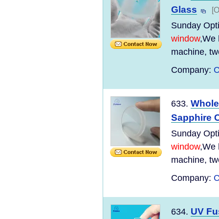
Glass
[O
Sunday Optic
window
,We 
machine, tw
Company:
C
Whole
633.
Sapphire C
Sunday Optic
window
,We 
machine, tw
Company:
C
UV Fu
634.