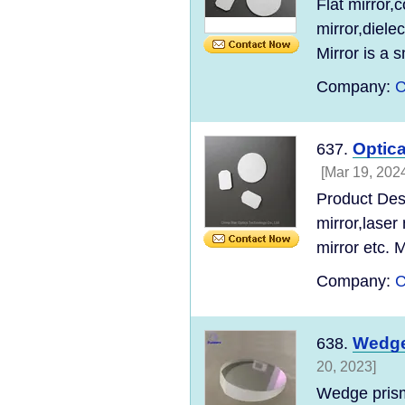
Flat mirror,
mirror,diele
Mirror is a 
Company:
C
Optica
637.
[Mar 19, 202
Product Desc
mirror,laser
mirror etc. Mi
Company:
C
Wedge
638.
20, 2023]
Wedge prism 