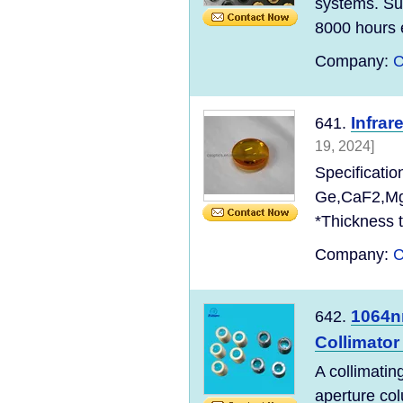
systems. Sun
8000 hours e
Company:
C
Infra
641.
19, 2024]
Specificatio
Ge,CaF2,MgF
*Thickness t
Company:
C
1064n
642.
Collimator
A collimatin
aperture col