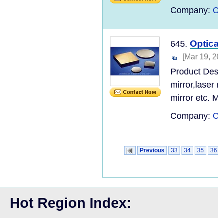
Company:
C
Optica
645.
[Mar 19, 2
Product Desc
mirror,laser
mirror etc. Mi
Company:
C
Previous
33
34
35
36
Hot Region Index: