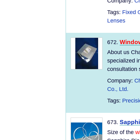
Company:
Ch
Tags:
Fixed 
Lenses
Windo
672.
About us Cha
specialized 
consultation 
Company:
Ch
Co., Ltd.
Tags:
Precisi
Sapph
673.
Size of the
w