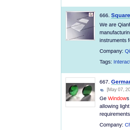
Squar
666.
We are Qianh
manufacturing
instruments fo
Company:
Qi
Tags:
Intera
Germa
667.
[May 07, 2
Ge
Window
s
allowing ligh
requirements 
Company:
Ch