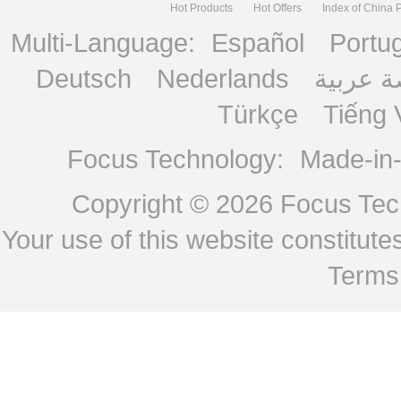
Hot Products
Hot Offers
Index of China 
Multi-Language:
Español
Portu
Deutsch
Nederlands
منصة ع
Türkçe
Tiếng 
Focus Technology:
Made-in
Copyright © 2026
Focus Tech
Your use of this website constitu
Terms