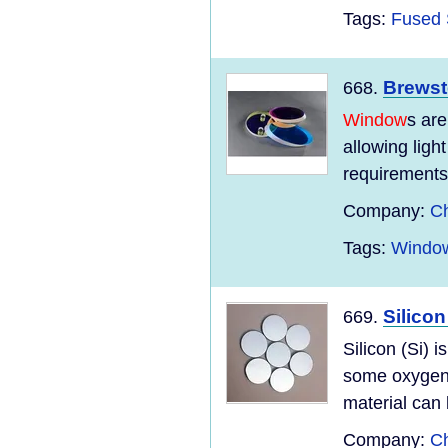
Tags:
Fused 
Brews
668.
Window
s are
allowing ligh
requirements 
Company:
Ch
Tags:
Window
Silico
669.
Silicon (Si) 
some oxygen 
material can 
Company:
Ch