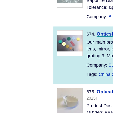
Sapphire Dia
Tolerance: &
Company:
Bo
Opticsl
674.
Our main prod
lens, mirror,
grating 3. Ma
Company:
Su
Tags:
China 
Optica
675.
2025]
Product Desc
15&deg; Beam