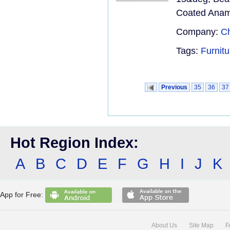
Coated Anamo
Company:
Ch
Tags:
Furnit
Previous
35
36
37
Hot Region Index:
A
B
C
D
E
F
G
H
I
J
K
App for Free:
About Us
Site Map
F