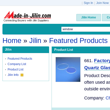
|
Sign In
|
Join Now
Jilin Home
C
Home
»
Jilin
»
Featured Products
Jilin
Product List
Featured Products
Factor
661.
Company List
Quartz Glas
Product List
Jilin Info
Product Desc
often used as
outside envir
Company:
Ch