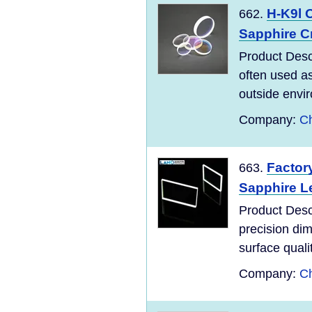
H-K9l 
662.
Sapphire Cr
Product Desc
often used as
outside envir
Company:
Ch
Factor
663.
Sapphire L
Product Desc
precision dim
surface qualit
Company:
Ch