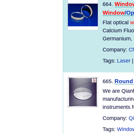
Windo
664.
Window
/Op
Flat optical
w
Calcium Fluo
Germanium, o
Company:
Ch
Tags:
Laser
Roun
665.
We are Qianh
manufacturing
instruments f
Company:
Qi
Tags:
Window