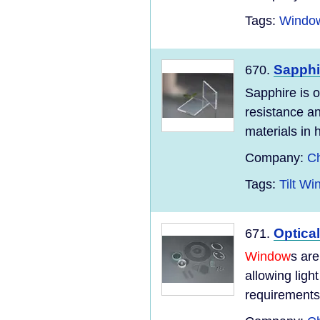
Tags:
Window
Sapph
670.
Sapphire is o
resistance a
materials in 
Company:
Ch
Tags:
Tilt W
Optica
671.
Window
s are
allowing ligh
requirements 