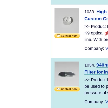
High 
1033.
Custom Coa
>> Product D
K9 optical
g
line. With pr
Company:
V
940n
1034.
Filter for 
>> Product 
be used to p
pressure of 
Company:
V