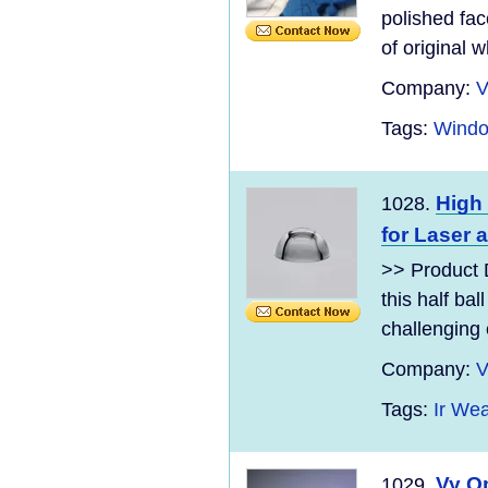
polished fac
of original wh
Company:
V
Tags:
Windo
High 
1028.
for Laser
>> Product 
this half ba
challenging 
Company:
V
Tags:
Ir We
Vy O
1029.