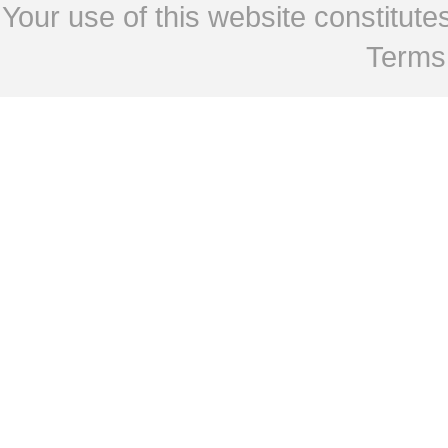
Your use of this website constitu
Terms