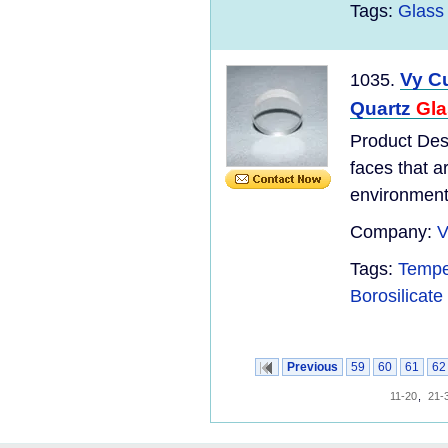
Tags:
Glass 
Vy C
1035.
Quartz
Gla
Product Des
faces that a
environments
Company:
V
Tags:
Tempe
Borosilicate
Previous
59
60
61
62
11-20
,
21-