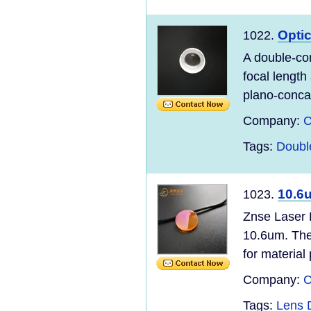
Opti
1022.
A double-co
focal length
plano-concav
Company:
C
Tags:
Doubl
10.6
1023.
Znse Laser 
10.6um. The 
for material 
Company:
C
Tags:
Lens 