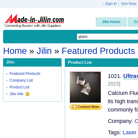
|
Sign In
|
Join Now
Jilin Home
C
Home
»
Jilin
»
Featured Products
Jilin
Product List
Featured Products
Ultra
1021.
Company List
2023]
Product List
Calcium Flu
Jilin Info
its high tr
commonly fou
Company:
C
Tags:
Laser