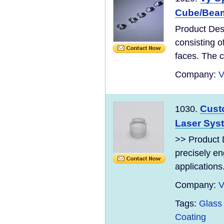
Cube/Beam 
Product Desc
consisting o
faces. The c
Company:
V
Cust
1030.
Laser Sys
>> Product 
precisely en
applications
Company:
V
Tags:
Glass
Coating