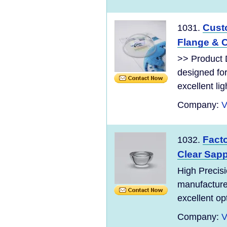
Cust
1031.
Flange & C
>> Product 
designed for
excellent lig
Company:
V
Fact
1032.
Clear Sapp
High Precisi
manufactured
excellent op
Company:
V