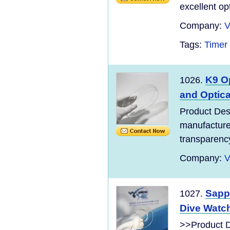
excellent opt
Company:
V
Tags:
Timer
K9 O
1026.
and Optica
Product Des
manufacture
transparency
Company:
V
Sapp
1027.
Dive Watch
>>Product D