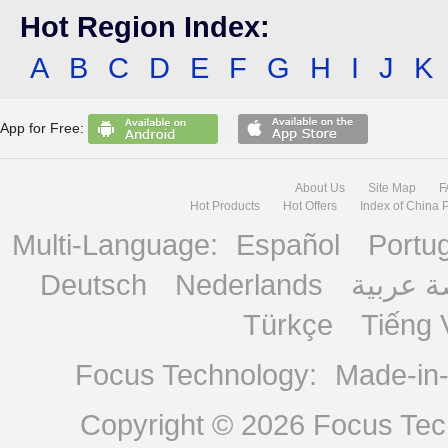
Hot Region Index:
A
B
C
D
E
F
G
H
I
J
K
App for Free:
About Us
Site Map
F
Hot Products
Hot Offers
Index of China 
Multi-Language:
Español
Portu
Deutsch
Nederlands
منصة ع
Türkçe
Tiếng 
Focus Technology:
Made-in
Copyright © 2026
Focus Tech