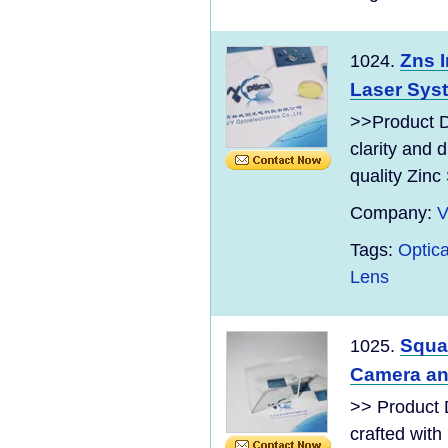
Zns I
1024.
Laser Sys
>>Product Di
clarity and 
quality Zinc 
Company:
V
Tags:
Optica
Lens
Squa
1025.
Camera an
>> Product 
crafted with