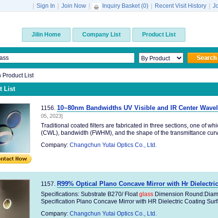
|
Sign In
|
Join Now
|
Inquiry Basket (
0
)
|
Recent Visit History
|
J
Jilin Home
Company List
Product List
n Product List
 List
10~80nm Bandwidths UV Visible and IR Center Wavel
1156.
05, 2023]
Traditional coated filters are fabricated in three sections, one of 
(CWL), bandwidth (FWHM), and the shape of the transmittance curve
Company:
Changchun Yutai Optics Co., Ltd.
R99% Optical Plano Concave Mirror with Hr Dielectri
1157.
Specifications: Substrate B270/ Float
glass
Dimension Round:Dia
Specification Plano Concave Mirror with HR Dielectric Coating Surfa
Company:
Changchun Yutai Optics Co., Ltd.