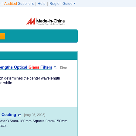
oin
Audited
Suppliers
|
Help
|
Region Guide

engths Optical
Glass
Filters
[Sep
which determines the center wavelength
 while ...
c Coating
[Aug 25, 2023]
meter3.5mm-180mm Square:3mm-150mm
ce ...