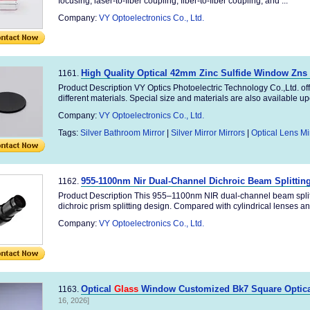
focusing, laser-to-fiber coupling, fiber-to-fiber coupling, and ...
Company:
VY Optoelectronics Co., Ltd.
High Quality Optical 42mm Zinc Sulfide Window Zn
1161.
Product Description VY Optics Photoelectric Technology Co.,Ltd. of
different materials. Special size and materials are also available upo
Company:
VY Optoelectronics Co., Ltd.
Tags:
Silver Bathroom Mirror
|
Silver Mirror Mirrors
|
Optical Lens Mi
955-1100nm Nir Dual-Channel Dichroic Beam Splittin
1162.
Product Description This 955–1100nm NIR dual-channel beam splitt
dichroic prism splitting design. Compared with cylindrical lenses and
Company:
VY Optoelectronics Co., Ltd.
Optical
Glass
Window Customized Bk7 Square Optical
1163.
16, 2026]