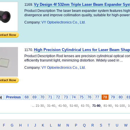
Vy Design 4f 532nm Triple Laser Beam Expander Sy
1169.
Product Description The laser beam expander system features high
divergence and improve collimation quality, suitable for high-power 
Company:
VY Optoelectronics Co., Ltd.
High Precision Cylindrical Lens for Laser Beam Sha
1170.
Product Description Rod lenses are precision cylindrical optical co
efficiently transmit light, minimizing distortion. Widely used in ...
Company:
VY Optoelectronics Co., Ltd.
Previous
68
69
70
71
72
73
74
75
76
77
78
79
80
8
...
21-30
,
31-40
,
41-50
,
51-60
,
61-70
,
71-80
,
81-90
,
91-100
,
1
F
G
H
I
J
K
L
M
N
P
Q
R
S
T
U
W