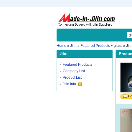
Home
»
Jilin
»
Featured Products
»
glass
» Jili
Jilin
Product
Featured Products
Company List
Product List
Jilin Info