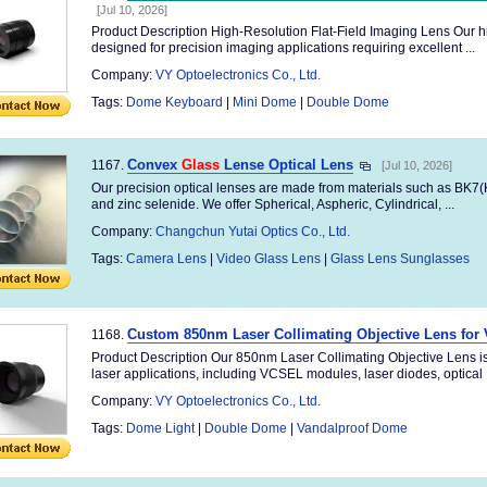
[Jul 10, 2026]
Product Description High-Resolution Flat-Field Imaging Lens Our hig
designed for precision imaging applications requiring excellent ...
Company:
VY Optoelectronics Co., Ltd.
Tags:
Dome Keyboard
|
Mini Dome
|
Double Dome
Convex
Glass
Lense Optical Lens
1167.
[Jul 10, 2026]
Our precision optical lenses are made from materials such as BK7(K9
and zinc selenide. We offer Spherical, Aspheric, Cylindrical, ...
Company:
Changchun Yutai Optics Co., Ltd.
Tags:
Camera Lens
|
Video Glass Lens
|
Glass Lens Sunglasses
Custom 850nm Laser Collimating Objective Lens for 
1168.
Product Description Our 850nm Laser Collimating Objective Lens is
laser applications, including VCSEL modules, laser diodes, optical .
Company:
VY Optoelectronics Co., Ltd.
Tags:
Dome Light
|
Double Dome
|
Vandalproof Dome