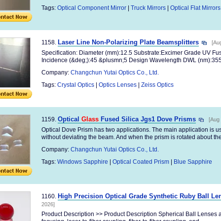
Tags:
Optical Component Mirror
|
Truck Mirrors
|
Optical Flat Mirrors
Laser Line Non-Polarizing Plate Beamsplitters
1158.
[Au
Specification: Diameter (mm):12.5 Substrate:Excimer Grade UV Fuse
Incidence (&deg;):45 &plusmn;5 Design Wavelength DWL (nm):355 
Company:
Changchun Yutai Optics Co., Ltd.
Tags:
Crystal Optics
|
Optics Lenses
|
Zeiss Optics
Optical
Glass
Fused Silica Jgs1 Dove Prisms
1159.
[Aug 
Optical Dove Prism has two applications. The main application is use
without deviating the beam. And when the prism is rotated about the 
Company:
Changchun Yutai Optics Co., Ltd.
Tags:
Windows Sapphire
|
Optical Coated Prism
|
Blue Sapphire
High Precision Optical Grade Synthetic Ruby Ball Le
1160.
2026]
Product Description >> Product Description Spherical Ball Lenses 