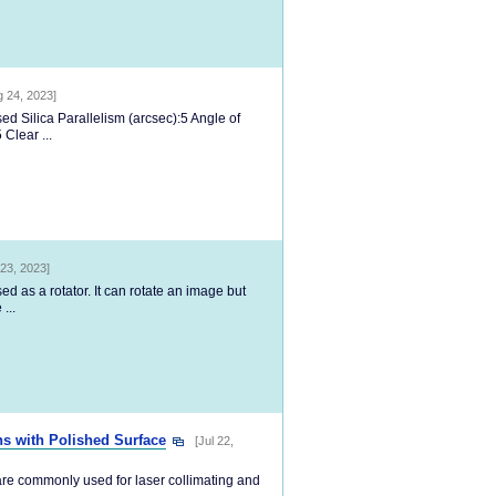
g 24, 2023]
d Silica Parallelism (arcsec):5 Angle of
Clear ...
23, 2023]
d as a rotator. It can rotate an image but
...
ns with Polished Surface
[Jul 22,
are commonly used for laser collimating and