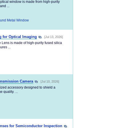
ptical window is made from high-purity
and ...
und Metal Window
 for Optical Imaging
[Jul 13, 2026]
ens is made of high-purity fused silica
ures ...
ransmission Camera
[Jul 10, 2026]
lized accessory designed to shield a
quality. ...
enses for Semiconductor Inspection