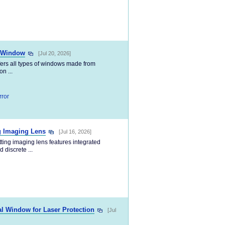
s Window
[Jul 20, 2026]
fers all types of windows made from
n ...
rror
g Imaging Lens
[Jul 16, 2026]
ing imaging lens features integrated
 discrete ...
 Window for Laser Protection
[Jul