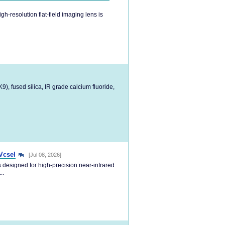
h-resolution flat-field imaging lens is
), fused silica, IR grade calcium fluoride,
Vcsel
[Jul 08, 2026]
 designed for high-precision near-infrared
..