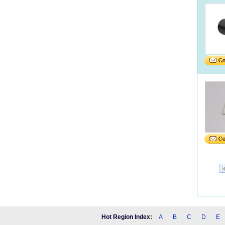
Hot Region Index:
A
B
C
D
E