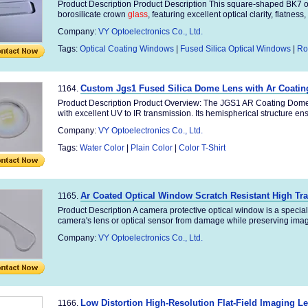
Product Description Product Description This square-shaped BK7 o
borosilicate crown
glass
, featuring excellent optical clarity, flatness, 
Company:
VY Optoelectronics Co., Ltd.
Tags:
Optical Coating Windows
|
Fused Silica Optical Windows
|
Ro
Custom Jgs1 Fused Silica Dome Lens with Ar Coating
1164.
Product Description Product Overview: The JGS1 AR Coating Dome L
with excellent UV to IR transmission. Its hemispherical structure ens
Company:
VY Optoelectronics Co., Ltd.
Tags:
Water Color
|
Plain Color
|
Color T-Shirt
Ar Coated Optical Window Scratch Resistant High T
1165.
Product Description A camera protective optical window is a specia
camera's lens or optical sensor from damage while preserving image 
Company:
VY Optoelectronics Co., Ltd.
Low Distortion High-Resolution Flat-Field Imaging L
1166.