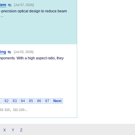
stem
[Jul 07, 2026]
-precision optical design to reduce beam
...
ping
[Jul 03, 2026]
mponents. With a high aspect ratio, they
1
82
83
84
85
86
87
Next
01-110
,
111-120
...
X
Y
Z