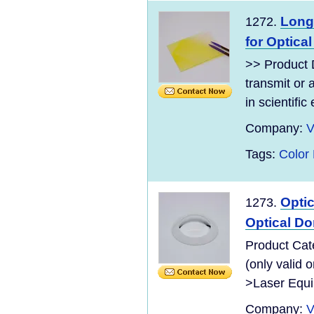
Long
1272.
for Optica
>> Product D
transmit or 
in scientific
Company:
V
Tags:
Color
Opti
1273.
Optical D
Product Cate
(only valid
>Laser Equip
Company:
V