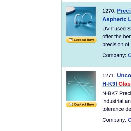
Prec
1270.
Aspheric 
UV Fused Si
offer the be
precision of 
Company:
C
Unco
1271.
H-K9l
Glas
N-BK7 Preci
industrial a
tolerance de
Company:
C