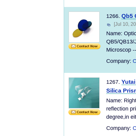
Qb5 
1266.
[Jul 10, 2
Name: Opti
QB5/QB13/
Microscop --
Company:
C
Yutai
1267.
Silica Pri
Name: Right
reflection p
degree,in ei
Company:
C