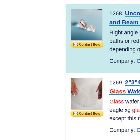
Unco
1268.
and Beam 
Right angle
paths or red
depending on
Company:
C
2"3"
1269.
Glass
Waf
Glass
wafer 
eagle xg
gl
except this m
Company:
C