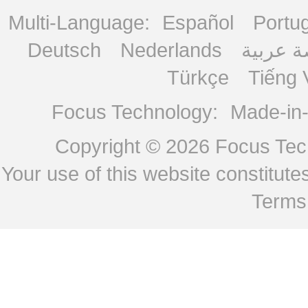
Multi-Language:
Español
Portu
Deutsch
Nederlands
منصة ع
Türkçe
Tiếng 
Focus Technology:
Made-in
Copyright © 2026
Focus Tech
Your use of this website constitu
Terms