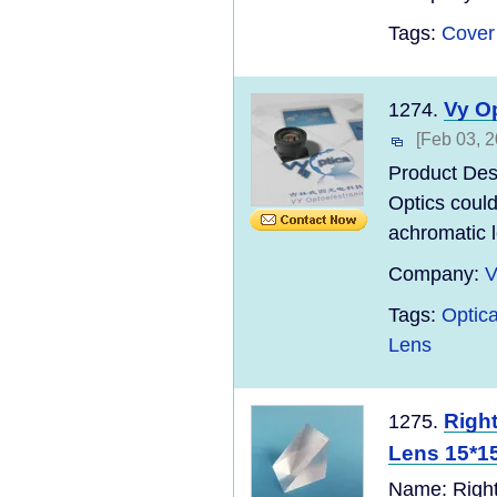
Tags:
Cover
Vy O
1274.
[Feb 03, 2
Product Des
Optics could
achromatic l
Company:
V
Tags:
Optic
Lens
Right
1275.
Lens 15*15*
Name: Right