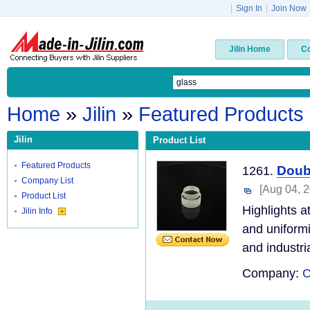
|
Sign In
|
Join Now
Jilin Home
C
Home
»
Jilin
»
Featured Products
Jilin
Product List
Featured Products
Doub
1261.
Company List
[Aug 04, 
Product List
Highlights a
Jilin Info
and uniformi
and industria
Company:
C