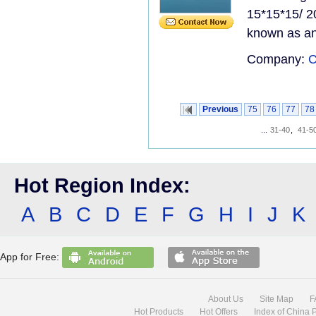
15*15*15/ 2
known as an 
Company:
C
Previous
75
76
77
78
...
31-40
,
41-5
Hot Region Index:
A
B
C
D
E
F
G
H
I
J
K
App for Free:
About Us
Site Map
F
Hot Products
Hot Offers
Index of China 