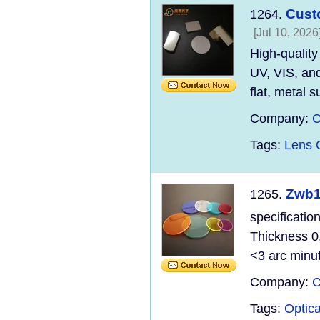
Cust
1264.
[Jul 10, 2026
High-quality
UV, VIS, and
flat, metal su
Company:
C
Tags:
Lens O
Zwb1
1265.
specificatio
Thickness 0
<3 arc minu
Company:
C
Tags:
Optic