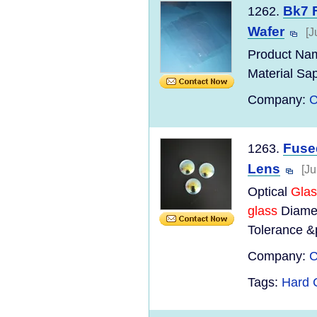
Bk7 F
1262.
Wafer
[J
Product Nam
Material Sap
Company:
C
Fuse
1263.
Lens
[Ju
Optical
Glas
glass
Diamet
Tolerance &
Company:
C
Tags:
Hard 