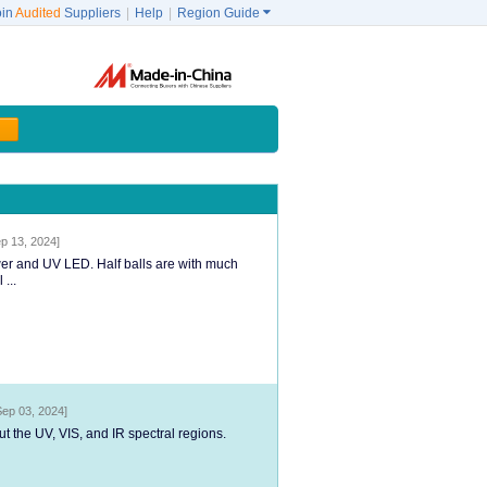
oin
Audited
Suppliers
|
Help
|
Region Guide

p 13, 2024]
ower and UV LED. Half balls are with much
...
Sep 03, 2024]
ut the UV, VIS, and IR spectral regions.