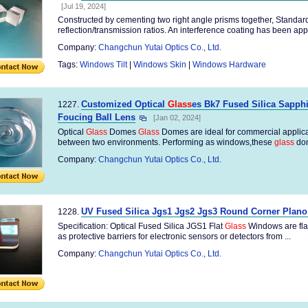
[Jul 19, 2024]
Constructed by cementing two right angle prisms together, Standard
reflection/transmission ratios. An interference coating has been appli
Company:
Changchun Yutai Optics Co., Ltd.
Tags:
Windows Tilt
|
Windows Skin
|
Windows Hardware
Customized Optical
Glass
es Bk7 Fused Silica Sapph
1227.
Foucing Ball Lens
[Jan 02, 2024]
Optical
Glass
Domes
Glass
Domes are ideal for commercial applica
between two environments. Performing as windows,these
glass
dom
Company:
Changchun Yutai Optics Co., Ltd.
UV Fused Silica Jgs1 Jgs2 Jgs3 Round Corner Plan
1228.
Specification: Optical Fused Silica JGS1 Flat
Glass
Windows are flat
as protective barriers for electronic sensors or detectors from ...
Company:
Changchun Yutai Optics Co., Ltd.