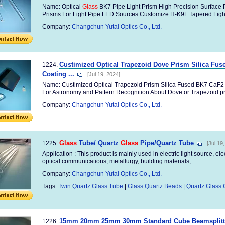
Name: Optical
Glass
BK7 Pipe Light Prism High Precision Surface 
Prisms For Light Pipe LED Sources Customize H-K9L Tapered Light 
Company:
Changchun Yutai Optics Co., Ltd.
Custimized Optical Trapezoid Dove Prism Silica Fu
1224.
Coating ...
[Jul 19, 2024]
Name: Custimized Optical Trapezoid Prism Silica Fused BK7 CaF
For Astronomy and Pattern Recognition About Dove or Trapezoid pr
Company:
Changchun Yutai Optics Co., Ltd.
Glass
Tube/ Quartz
Glass
Pipe/Quartz Tube
1225.
[Jul 19
Application : This product is mainly used in electric light source, el
optical communications, metallurgy, building materials, ...
Company:
Changchun Yutai Optics Co., Ltd.
Tags:
Twin Quartz Glass Tube
|
Glass Quartz Beads
|
Quartz Glass 
15mm 20mm 25mm 30mm Standard Cube Beamsplitters 
1226.