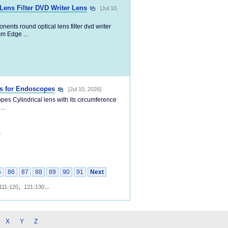
ens Filter DVD Writer Lens
[Jul 10,
ents round optical lens filter dvd writer
m Edge ...
ns for Endoscopes
[Jul 10, 2026]
es Cylindrical lens with its circumference
..
m
5
86
87
88
89
90
91
Next
111-120
,
121-130
...
X
Y
Z