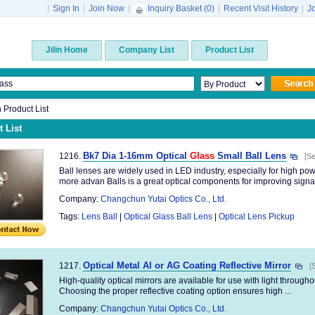
|
Sign In
|
Join Now
|
Inquiry Basket (
0
)
|
Recent Visit History
|
J
Jilin Home
Company List
Product List
n Product List
 List
Bk7 Dia 1-16mm Optical
Glass
Small Ball Lens
1216.
[Se
Ball lenses are widely used in LED industry, especially for high p
more advan Balls is a great optical components for improving signal 
Company:
Changchun Yutai Optics Co., Ltd.
Tags:
Lens Ball
|
Optical Glass Ball Lens
|
Optical Lens Pickup
Optical Metal Al or AG Coating Reflective Mirror
1217.
[
High-quality optical mirrors are available for use with light througho
Choosing the proper reflective coating option ensures high ...
Company:
Changchun Yutai Optics Co., Ltd.