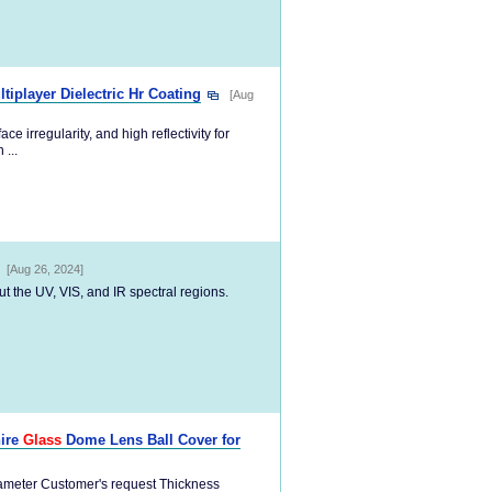
tiplayer Dielectric Hr Coating
[Aug
e irregularity, and high reflectivity for
...
[Aug 26, 2024]
ut the UV, VIS, and IR spectral regions.
hire
Glass
Dome Lens Ball Cover for
iameter Customer's request Thickness