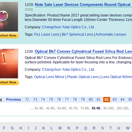
Hote Sale Laser Devices Components Round Optical L
1229.
2026]
Specification: Product Name 2017 great selling laser devices compon
lens Diameter 50.8mm Focal Length 100mm Center Thickness 11m
Company:
Changchun Yutai Optics Co., Ltd.
Tags:
Ps1 Laser Lens
|
Bk7 Spherical Lens
|
Achromatic Lenses
Optical Bk7 Convex Cylindrical Fused Silica Rod Le
1230.
Optical Bk7 Convex Cylindrical Fused Silica Rod Lens For Endoscop
surface polished. Applicable for laser focusing into a line, changing .
Company:
Changchun Yutai Optics Co., Ltd.
Tags:
Optical Lens Mirror
|
Plastic Optical Lens
|
Lens Optical 60m
Previous
72
73
74
75
76
77
78
79
80
81
82
83
84
8
...
31-40
,
41-50
,
51-60
,
61-70
,
71-80
,
81-90
,
91-100
,
101-110
,
F
G
H
I
J
K
L
M
N
P
Q
R
S
T
U
W