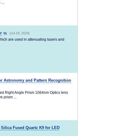
...
r
[Jul 19, 2024]
,which are used in attenuating lasers and
or Astronomy and Pattern Recognition
ed Right Angle Prism 1064nm Optics lens
 prism ...
 Silica Fused Quartz K9 for LED