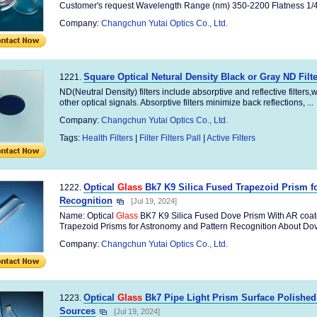
Customer's request Wavelength Range (nm) 350-2200 Flatness 1/4 
Company:
Changchun Yutai Optics Co., Ltd.
Square Optical Netural Density Black or Gray ND Filte
1221.
ND(Neutral Density) filters include absorptive and reflective filters
other optical signals. Absorptive filters minimize back reflections, ...
Company:
Changchun Yutai Optics Co., Ltd.
Tags:
Health Filters
|
Filter Filters Pall
|
Active Filters
Optical
Glass
Bk7 K9 Silica Fused Trapezoid Prism f
1222.
Recognition
[Jul 19, 2024]
Name: Optical
Glass
BK7 K9 Silica Fused Dove Prism With AR coat
Trapezoid Prisms for Astronomy and Pattern Recognition About Dove
Company:
Changchun Yutai Optics Co., Ltd.
Optical
Glass
Bk7 Pipe Light Prism Surface Polished
1223.
Sources
[Jul 19, 2024]