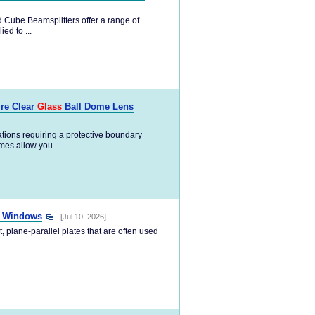
 Cube Beamsplitters offer a range of
ed to ...
ire Clear
Glass
Ball Dome Lens
tions requiring a protective boundary
es allow you ...
o Windows
[Jul 10, 2026]
, plane-parallel plates that are often used