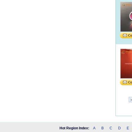
Hot Region Index:
A
B
C
D
E