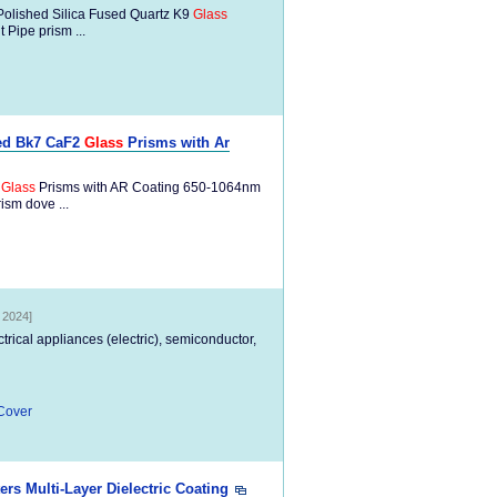
Polished Silica Fused Quartz K9
Glass
Pipe prism ...
sed Bk7 CaF2
Glass
Prisms with Ar
2
Glass
Prisms with AR Coating 650-1064nm
ism dove ...
, 2024]
ectrical appliances (electric), semiconductor,
Cover
Multi-Layer Dielectric Coating