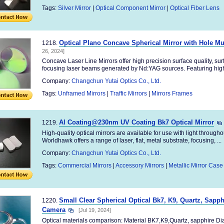
Tags:
Silver Mirror
|
Optical Component Mirror
|
Optical Fiber Lens
Optical Plano Concave Spherical Mirror with Hole Mul
1218.
26, 2024]
Concave Laser Line Mirrors offer high precision surface quality, surfac
focusing laser beams generated by Nd:YAG sources. Featuring high 
Company:
Changchun Yutai Optics Co., Ltd.
Tags:
Unframed Mirrors
|
Traffic Mirrors
|
Mirrors Frames
Al Coating@230nm UV Coating Bk7 Optical Mirror
1219.
High-quality optical mirrors are available for use with light througho
Worldhawk offers a range of laser, flat, metal substrate, focusing, ...
Company:
Changchun Yutai Optics Co., Ltd.
Tags:
Commercial Mirrors
|
Accessory Mirrors
|
Metallic Mirror Case
Small Clear Spherical Optical Bk7, K9, Quartz, Sapp
1220.
Camera
[Jul 19, 2024]
Optical materials comparison: Material BK7,K9,Quartz, sapphire D