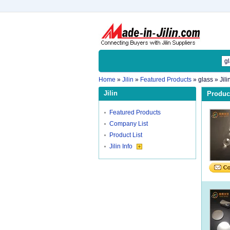
Home
»
Jilin
»
Featured Products
»
glass
» Jili
Jilin
Product
Featured Products
Company List
Product List
Jilin Info