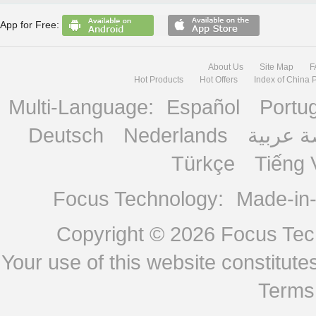
App for Free:
About Us
Site Map
F
Hot Products
Hot Offers
Index of China 
Multi-Language:
Español
Portu
Deutsch
Nederlands
منصة ع
Türkçe
Tiếng 
Focus Technology:
Made-in
Copyright © 2026
Focus Tech
Your use of this website constitu
Terms