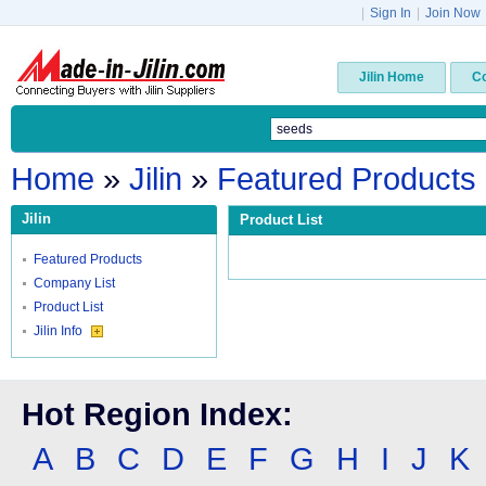
|
Sign In
|
Join Now
Jilin Home
C
Home
»
Jilin
»
Featured Products
Jilin
Product List
Featured Products
Company List
Product List
Jilin Info
Hot Region Index:
A
B
C
D
E
F
G
H
I
J
K