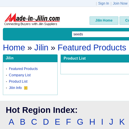
|
Sign In
|
Join Now
Jilin Home
C
Home
»
Jilin
»
Featured Products
Jilin
Product List
Featured Products
Company List
Product List
Jilin Info
Hot Region Index:
A
B
C
D
E
F
G
H
I
J
K