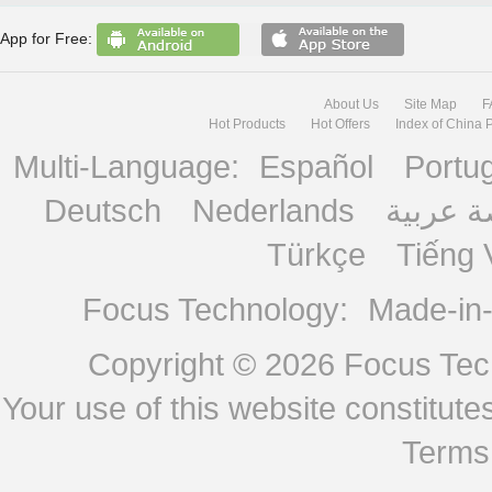
App for Free:
About Us
Site Map
F
Hot Products
Hot Offers
Index of China 
Multi-Language:
Español
Portu
Deutsch
Nederlands
منصة ع
Türkçe
Tiếng 
Focus Technology:
Made-in
Copyright © 2026
Focus Tech
Your use of this website constitu
Terms