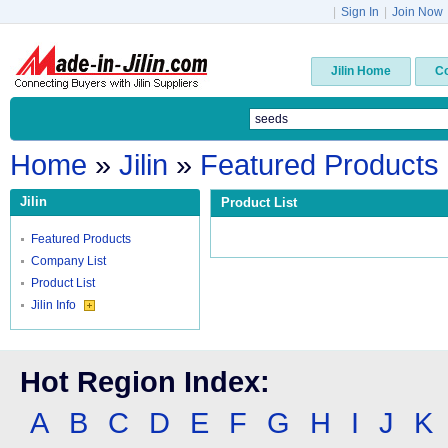
|
Sign In
|
Join Now
Jilin Home
C
Home
»
Jilin
»
Featured Products
Jilin
Product List
Featured Products
Company List
Product List
Jilin Info
Hot Region Index:
A
B
C
D
E
F
G
H
I
J
K