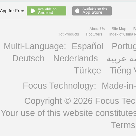
App for Free:
About Us
Site Map
F
Hot Products
Hot Offers
Index of China 
Multi-Language:
Español
Portu
Deutsch
Nederlands
منصة ع
Türkçe
Tiếng 
Focus Technology:
Made-in
Copyright © 2026
Focus Tech
Your use of this website constitu
Terms